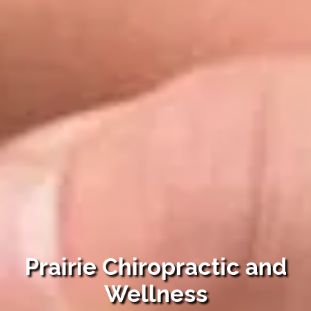
Prairie Chiropractic and
Wellness