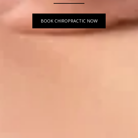
BOOK CHIROPRACTIC NOW